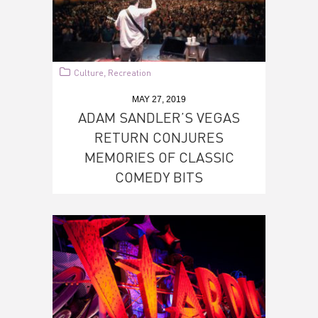
Culture
Recreation
,
MAY 27, 2019
ADAM SANDLER’S VEGAS
RETURN CONJURES
MEMORIES OF CLASSIC
COMEDY BITS