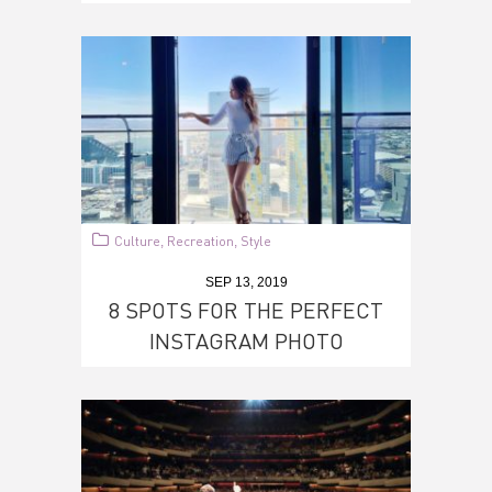
Culture
Recreation
Style
,
,
SEP 13, 2019
8 SPOTS FOR THE PERFECT
INSTAGRAM PHOTO