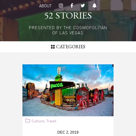
Skip
ABOUT
to
52 STORIES
main
content
PRESENTED BY THE COSMOPOLITAN
OF LAS VEGAS
CATEGORIES
Culture
Travel
,
DEC 2, 2019