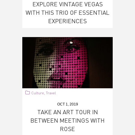
EXPLORE VINTAGE VEGAS
WITH THIS TRIO OF ESSENTIAL
EXPERIENCES
Culture
Travel
,
OCT 1, 2019
TAKE AN ART TOUR IN
BETWEEN MEETINGS WITH
ROSE