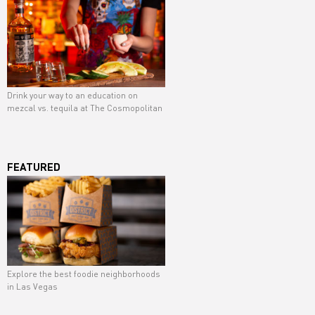
Drink your way to an education on
mezcal vs. tequila at The Cosmopolitan
FEATURED
Explore the best foodie neighborhoods
in Las Vegas