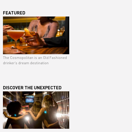
FEATURED
The Cosmopolitan is an Old Fashioned
drinker’s dream destination
DISCOVER THE UNEXPECTED