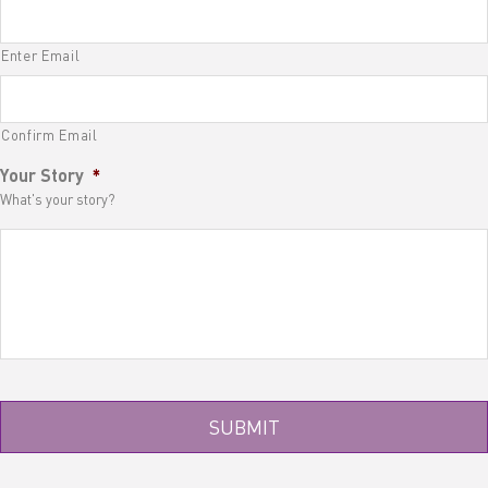
Enter Email
Confirm Email
Your Story
*
What's your story?