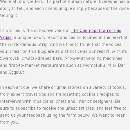
We’re all storytellers. It’s part of human nature. Everyone has a
story to tell, and each one is unique simply because of the voice
telling it.
52 Stories is the collective voice of
The Cosmopolitan of Las
Vegas
, a unique luxury resort and casino located in the heart of
the world-famous Strip. And we like to think that the voices
you’ll hear on this blog are as distinctive as our resort, with its
Swarovski crystal-draped bars, Art-o-Mat vending machines
and first-to-market restaurants such as Momofuku, Milk Bar
and Eggslut.
In each article, we share original stories on a variety of topics,
from expert travel tips and trendsetting cocktail recipes to
interviews with musicians, chefs and interior designers. Be
sure to subscribe to receive the latest articles, and feel free to
send us your feedback using the form below. We want to hear
from you.