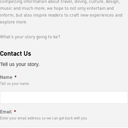
compelling information about travel, dining, culture, design,
music and much more, we hope to not only entertain and
inform, but also inspire readers to craft new experiences and
explore more.
What’s your story going to be?
Contact Us
Tell us your story.
Name
*
Tell us your name.
Email
*
Enter your email address so we can get back with you.