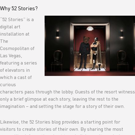
Why 52 Stories?
“52 Stories” is a
digital art
installation at
The
Cosmopolitan of
Las Vegas,
featuring a series
of elevators in
which a cast of
curious
characters pass through the lobby. Guests of the resort witness
only a brief glimpse at each story, leaving the rest to the
imagination – and setting the stage for a story of their own.
Likewise, the 52 Stories blog provides a starting point for
visitors to create stories of their own. By sharing the most