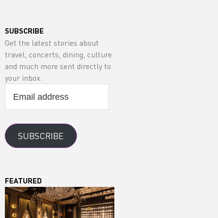
SUBSCRIBE
Get the latest stories about
travel, concerts, dining, culture
and much more sent directly to
your inbox.
Email
address
SUBSCRIBE
FEATURED