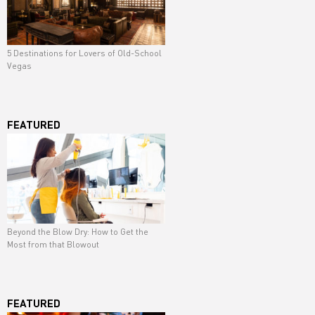
5 Destinations for Lovers of Old-School
Vegas
FEATURED
Beyond the Blow Dry: How to Get the
Most from that Blowout
FEATURED