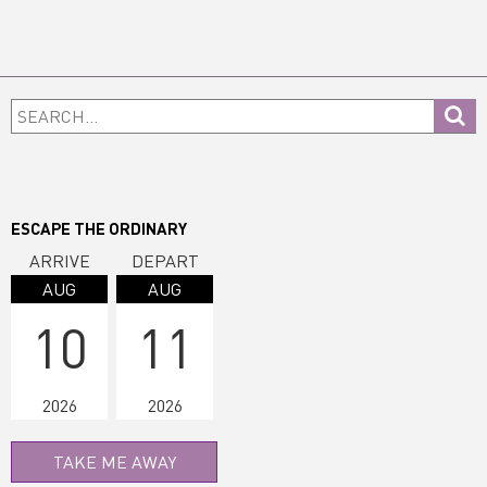
Primary
Search...
Sidebar
ESCAPE THE ORDINARY
ARRIVE
DEPART
AUG
AUG
10
11
2026
2026
TAKE ME AWAY