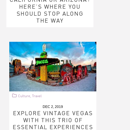
HERE’S WHERE YOU
SHOULD STOP ALONG
THE WAY
Culture
Travel
,
DEC 2, 2019
EXPLORE VINTAGE VEGAS
WITH THIS TRIO OF
ESSENTIAL EXPERIENCES