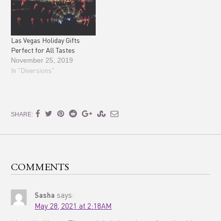
Las Vegas Holiday Gifts
Perfect for All Tastes
November 25, 2019
In "Diversions"
SHARE:
COMMENTS
Sasha
says:
May 28, 2021 at 2:18AM