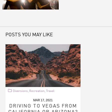
POSTS YOU MAY LIKE
Diversions
Recreation
Travel
,
,
MAR 17, 2021
DRIVING TO VEGAS FROM
CALIFORNIA OR ARIZONA?