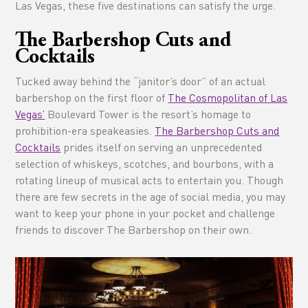
Las Vegas, these five destinations can satisfy the urge.
The Barbershop Cuts and
Cocktails
Tucked away behind the “janitor’s door” of an actual
barbershop on the first floor of
The Cosmopolitan of Las
Vegas’
Boulevard Tower is the resort’s homage to
prohibition-era speakeasies.
The Barbershop Cuts and
Cocktails
prides itself on serving an unprecedented
selection of whiskeys, scotches, and bourbons, with a
rotating lineup of musical acts to entertain you. Though
there are few secrets in the age of social media, you may
want to keep your phone in your pocket and challenge
friends to discover The Barbershop on their own.