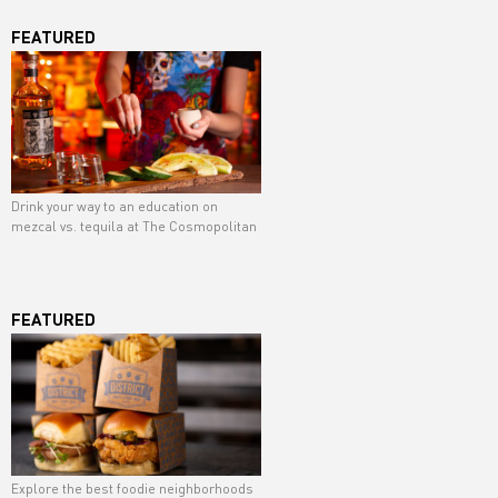
FEATURED
Drink your way to an education on
mezcal vs. tequila at The Cosmopolitan
FEATURED
Explore the best foodie neighborhoods