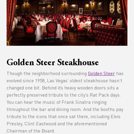
Golden Steer Steakhouse
Though the neighborhood surrounding
Golden Steer
has
evolved since 1958, Las Vegas’ oldest steakhouse hasn’t
changed one bit. Behind its heavy wooden doors sits a
perfectly preserved tribute to the city’s Rat Pack days.
You can hear the music of Frank Sinatra ringing
throughout the bar and dining room. And the booths pay
tribute to the icons that once sat there, including Elvis
Presley, Clint Eastwood and the aforementioned
Chairman of the Board.