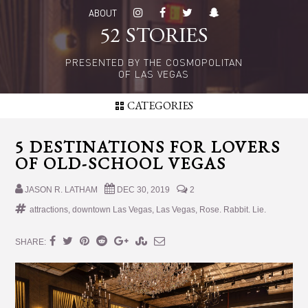
Skip
Skip
ABOUT
to
to
52 STORIES
main
primary
content
sidebar
PRESENTED BY THE COSMOPOLITAN
OF LAS VEGAS
CATEGORIES
5 DESTINATIONS FOR LOVERS
OF OLD-SCHOOL VEGAS
JASON R. LATHAM
DEC 30, 2019
2
attractions
,
downtown Las Vegas
,
Las Vegas
,
Rose. Rabbit. Lie.
SHARE: