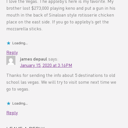
I love the Vegas. The appleby’s here is my favorite. My
brother lost $273,000 playing keno and put a gun in his
mouth in the back of Sinaloan style rotisserie chicken
place on the east side. If you go to appleby’s get the
mozzarella sticks.
Loading...
Reply
james depaul
says:
January 15, 2020 at 3:16PM
Thanks for sending the info about 5 destinations to old
school las vegas. We will try to visit some next time we
go to vegas.
Loading...
Reply