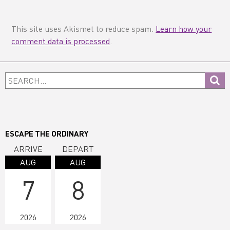
This site uses Akismet to reduce spam.
Learn how your
comment data is processed
.
Primary
Search...
Sidebar
ESCAPE THE ORDINARY
ARRIVE
DEPART
AUG
AUG
7
8
2026
2026