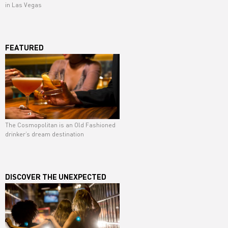
in Las Vegas
FEATURED
The Cosmopolitan is an Old Fashioned
drinker’s dream destination
DISCOVER THE UNEXPECTED