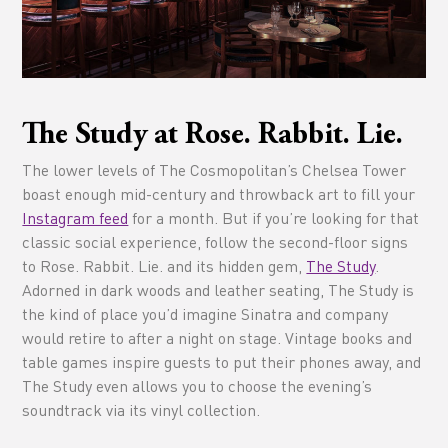
The Study at Rose. Rabbit. Lie.
The lower levels of The Cosmopolitan’s Chelsea Tower
boast enough mid-century and throwback art to fill your
Instagram feed
for a month. But if you’re looking for that
classic social experience, follow the second-floor signs
to Rose. Rabbit. Lie. and its hidden gem,
The Study
.
Adorned in dark woods and leather seating, The Study is
the kind of place you’d imagine Sinatra and company
would retire to after a night on stage. Vintage books and
table games inspire guests to put their phones away, and
The Study even allows you to choose the evening’s
soundtrack via its vinyl collection.