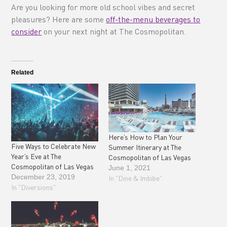
Are you looking for more old school vibes and secret
pleasures? Here are some
off-the-menu beverages to
consider
on your next night at The Cosmopolitan.
Related
Here’s How to Plan Your
Five Ways to Celebrate New
Summer Itinerary at The
Year’s Eve at The
Cosmopolitan of Las Vegas
Cosmopolitan of Las Vegas
June 1, 2021
December 23, 2019
In "Dine & Imbibe"
In "Diversions"