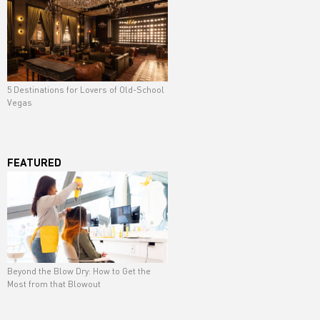
5 Destinations for Lovers of Old-School
Vegas
FEATURED
Beyond the Blow Dry: How to Get the
Most from that Blowout