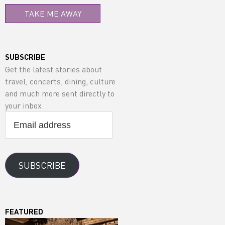
TAKE ME AWAY
SUBSCRIBE
Get the latest stories about
travel, concerts, dining, culture
and much more sent directly to
your inbox.
Email
address
SUBSCRIBE
FEATURED