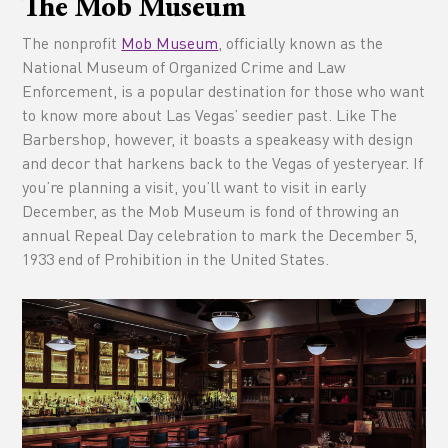
The Mob Museum
The nonprofit
Mob Museum
, officially known as the
National Museum of Organized Crime and Law
Enforcement, is a popular destination for those who want
to know more about Las Vegas’ seedier past. Like The
Barbershop, however, it boasts a speakeasy with design
and decor that harkens back to the Vegas of yesteryear. If
you’re planning a visit, you’ll want to visit in early
December, as the Mob Museum is fond of throwing an
annual Repeal Day celebration to mark the December 5,
1933 end of Prohibition in the United States.