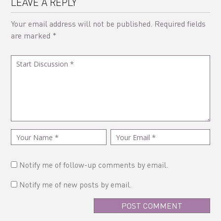
LEAVE A REPLY
Your email address will not be published.
Required fields
are marked
*
Notify me of follow-up comments by email.
Notify me of new posts by email.