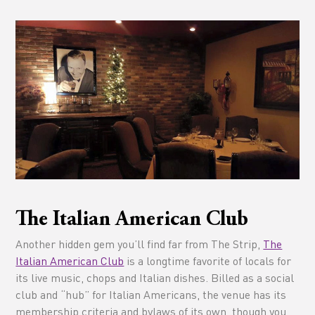
The Italian American Club
Another hidden gem you’ll find far from The Strip,
The
Italian American Club
is a longtime favorite of locals for
its live music, chops and Italian dishes. Billed as a social
club and “hub” for Italian Americans, the venue has its
membership criteria and bylaws of its own, though you