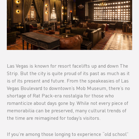
Las Vegas is known for resort facelifts up and down The
Strip. But the city is quite proud of its past as much as it
is of its present and future. From the speakeasies of Las
Vegas Boulevard to downtown’s Mob Museum, there’s no
shortage of Rat Pack-era nostalgia for those who
romanticize about days gone by. While not every piece of
memorabilia can be preserved, many cultural trends of
the time are reimagined for today’s visitors.
If you’re among those longing to experience “old school”