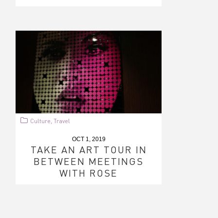
Culture
Travel
,
OCT 1, 2019
TAKE AN ART TOUR IN
BETWEEN MEETINGS
WITH ROSE