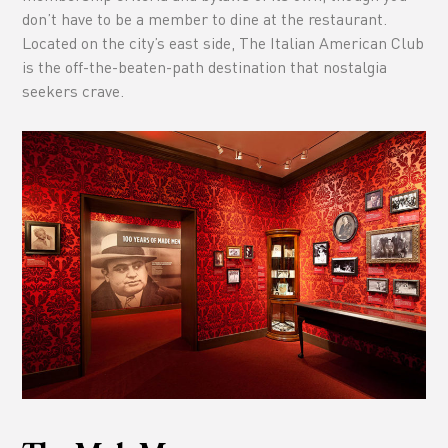
don’t have to be a member to dine at the restaurant.
Located on the city’s east side, The Italian American Club
is the off-the-beaten-path destination that nostalgia
seekers crave.