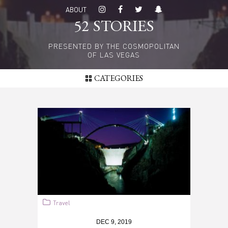
Skip
ABOUT
to
52 STORIES
main
content
PRESENTED BY THE COSMOPOLITAN
OF LAS VEGAS
CATEGORIES
Travel
DEC 9, 2019