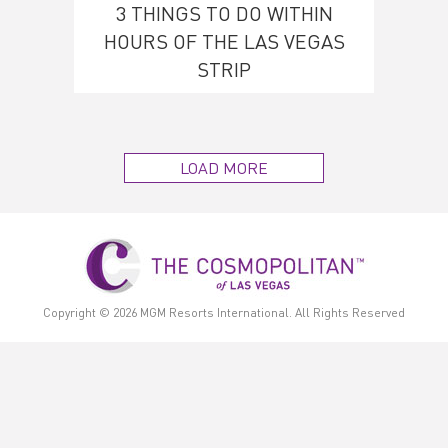
3 THINGS TO DO WITHIN
HOURS OF THE LAS VEGAS
STRIP
LOAD MORE
Copyright © 2026
MGM Resorts International.
All Rights Reserved