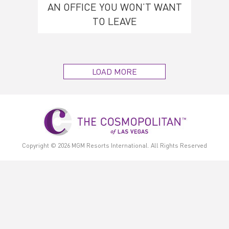
AN OFFICE YOU WON’T WANT
TO LEAVE
LOAD MORE
Copyright © 2026
MGM Resorts International.
All Rights Reserved