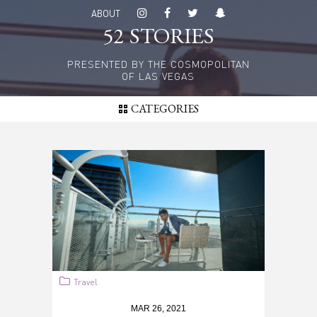
Skip
ABOUT
to
52 STORIES
main
content
PRESENTED BY THE COSMOPOLITAN
OF LAS VEGAS
CATEGORIES
Travel
MAR 26, 2021