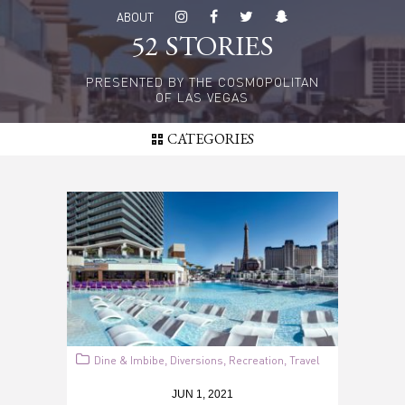
Skip
ABOUT
to
52 STORIES
main
content
PRESENTED BY THE COSMOPOLITAN
OF LAS VEGAS
CATEGORIES
Dine & Imbibe
Diversions
Recreation
Travel
,
,
,
JUN 1, 2021