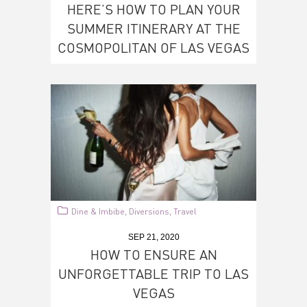
HERE’S HOW TO PLAN YOUR
SUMMER ITINERARY AT THE
COSMOPOLITAN OF LAS VEGAS
Dine & Imbibe
Diversions
Travel
,
,
SEP 21, 2020
HOW TO ENSURE AN
UNFORGETTABLE TRIP TO LAS
VEGAS