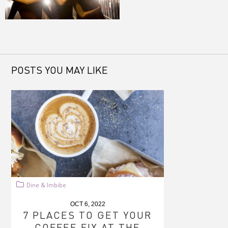
POSTS YOU MAY LIKE
Dine & Imbibe
OCT 6, 2022
7 PLACES TO GET YOUR
COFFEE FIX AT THE