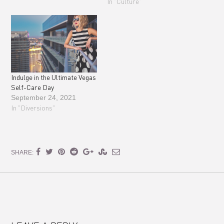
In "Culture"
Indulge in the Ultimate Vegas
Self-Care Day
September 24, 2021
In "Diversions"
SHARE: