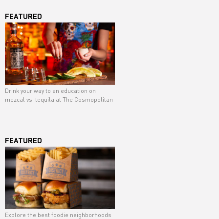
FEATURED
Drink your way to an education on
mezcal vs. tequila at The Cosmopolitan
FEATURED
Explore the best foodie neighborhoods