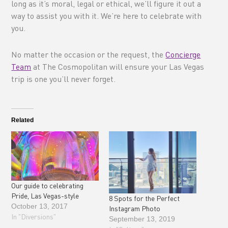
long as it’s moral, legal or ethical, we’ll figure it out a
way to assist you with it. We’re here to celebrate with
you.
No matter the occasion or the request, the
Concierge
Team
at The Cosmopolitan will ensure your Las Vegas
trip is one you’ll never forget.
Related
Our guide to celebrating
Pride, Las Vegas-style
8 Spots for the Perfect
October 13, 2017
Instagram Photo
In "Diversions"
September 13, 2019