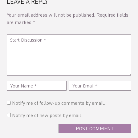
LEAVE A REPLY
Your email address will not be published.
Required fields
are marked
*
Notify me of follow-up comments by email.
Notify me of new posts by email.