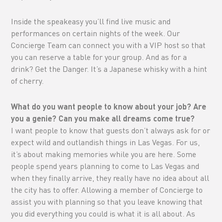
Inside the speakeasy you’ll find live music and
performances on certain nights of the week. Our
Concierge Team can connect you with a VIP host so that
you can reserve a table for your group. And as for a
drink? Get the Danger. It’s a Japanese whisky with a hint
of cherry.
What do you want people to know about your job? Are
you a genie? Can you make all dreams come true?
I want people to know that guests don’t always ask for or
expect wild and outlandish things in Las Vegas. For us,
it’s about making memories while you are here. Some
people spend years planning to come to Las Vegas and
when they finally arrive, they really have no idea about all
the city has to offer. Allowing a member of Concierge to
assist you with planning so that you leave knowing that
you did everything you could is what it is all about. As