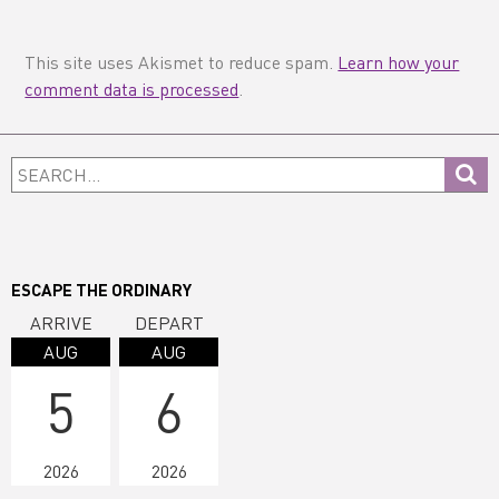
This site uses Akismet to reduce spam.
Learn how your
comment data is processed
.
Primary
Search...
Sidebar
ESCAPE THE ORDINARY
ARRIVE
DEPART
AUG
AUG
5
6
2026
2026