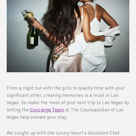
From a night out with the girls to quality time with your
significant other, creating memories is a must in Las
Vegas. So make the most of your next trip to Las Vegas by
letting the
Concierge Team
at The Cosmopolitan of Las
Vegas help elevate your stay.
We caught up with the luxury resort’s Assistant Chef