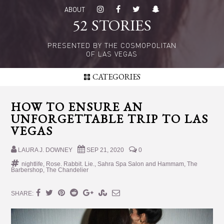
Skip
Skip
ABOUT
to
to
52 STORIES
main
primary
content
sidebar
PRESENTED BY THE COSMOPOLITAN
OF LAS VEGAS
CATEGORIES
HOW TO ENSURE AN
UNFORGETTABLE TRIP TO LAS
VEGAS
LAURA J. DOWNEY
SEP 21, 2020
0
nightlife
,
Rose. Rabbit. Lie.
,
Sahra Spa Salon and Hammam
,
The
Barbershop
,
The Chandelier
SHARE: