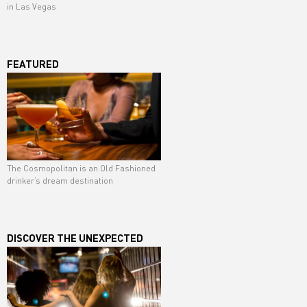
in Las Vegas
FEATURED
The Cosmopolitan is an Old Fashioned
drinker’s dream destination
DISCOVER THE UNEXPECTED