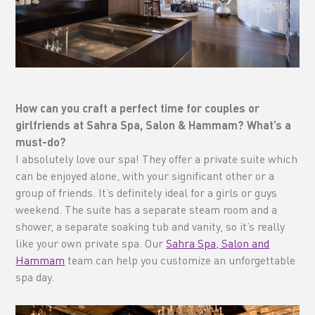
How can you craft a perfect time for couples or
girlfriends at Sahra Spa, Salon & Hammam? What’s a
must-do?
I absolutely love our spa! They offer a private suite which
can be enjoyed alone, with your significant other or a
group of friends. It’s definitely ideal for a girls or guys
weekend. The suite has a separate steam room and a
shower, a separate soaking tub and vanity, so it’s really
like your own private spa. Our
Sahra Spa, Salon and
Hammam
team can help you customize an unforgettable
spa day.