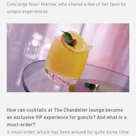
Concierge Noor Marina, who shared a few of her favorite
unique experiences.
How can cocktails at The Chandelier lounge become
an exclusive VIP experience for guests? And what is a
must-order?
A must-order, which has been around for quite some time