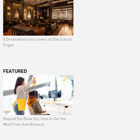
5 Destinations for Lovers of Old-School
Vegas
FEATURED
Beyond the Blow Dry: How to Get the
Most from that Blowout