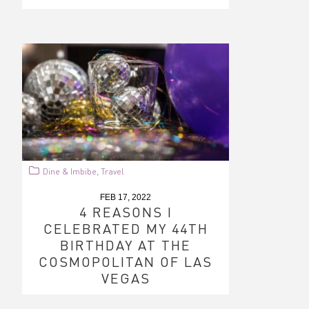
Dine & Imbibe
Travel
,
FEB 17, 2022
4 REASONS I
CELEBRATED MY 44TH
BIRTHDAY AT THE
COSMOPOLITAN OF LAS
VEGAS