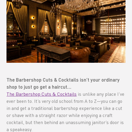
The Barbershop Cuts & Cocktails isn’t your ordinary
shop to just go get a haircut…
The Barbershop Cuts & Cocktails
is unlike any place I’ve
ever been to. It’s very old school from A to Z—you can go
in and get a traditional barbershop experience like a cut
or shave with a straight razor while enjoying a craft
cocktail, but then behind an unassuming janitor’s door is
a speakeasy.