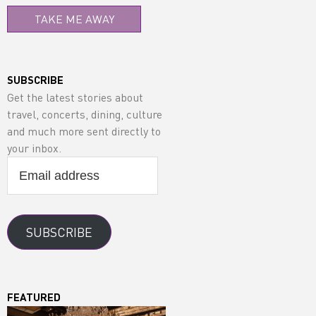
TAKE ME AWAY
SUBSCRIBE
Get the latest stories about
travel, concerts, dining, culture
and much more sent directly to
your inbox.
Email
address
SUBSCRIBE
FEATURED