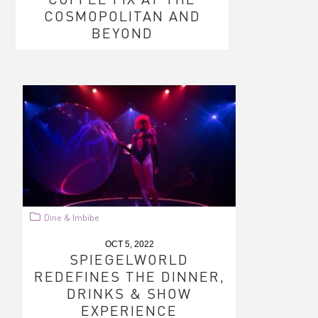
COSMOPOLITAN AND
BEYOND
Dine & Imbibe
OCT 5, 2022
SPIEGELWORLD
REDEFINES THE DINNER,
DRINKS & SHOW
EXPERIENCE