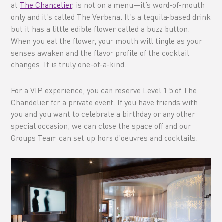
at
The Chandelier
, is not on a menu—it’s word-of-mouth
only and it’s called The Verbena. It’s a tequila-based drink
but it has a little edible flower called a buzz button.
When you eat the flower, your mouth will tingle as your
senses awaken and the flavor profile of the cocktail
changes. It is truly one-of-a-kind.
For a VIP experience, you can reserve Level 1.5 of The
Chandelier for a private event. If you have friends with
you and you want to celebrate a birthday or any other
special occasion, we can close the space off and our
Groups Team can set up hors d’oeuvres and cocktails.