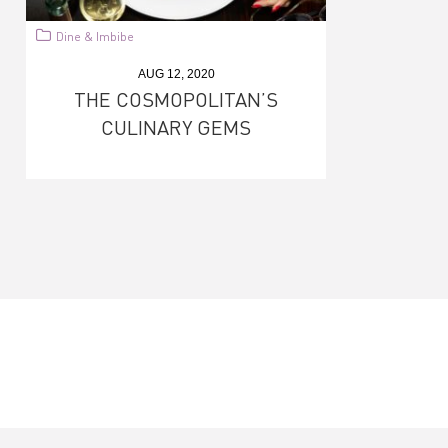
Dine & Imbibe
AUG 12, 2020
THE COSMOPOLITAN’S
CULINARY GEMS