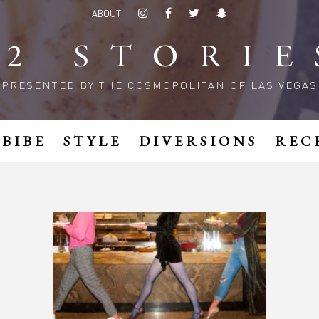
ABOUT
52 STORIE
PRESENTED BY THE COSMOPOLITAN OF LAS VEGAS
MBIBE
STYLE
DIVERSIONS
REC