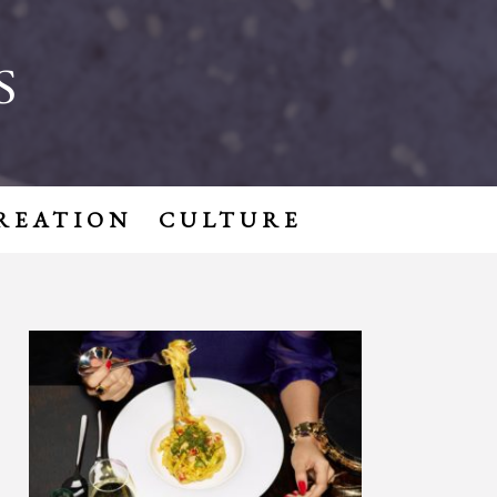
S
REATION
CULTURE