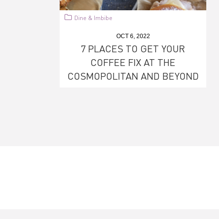
Dine & Imbibe
OCT 6, 2022
7 PLACES TO GET YOUR
COFFEE FIX AT THE
COSMOPOLITAN AND BEYOND