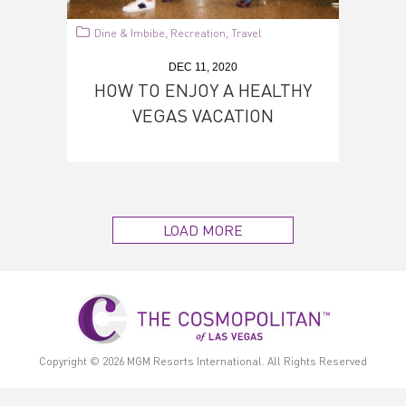
Dine & Imbibe
Recreation
Travel
,
,
DEC 11, 2020
HOW TO ENJOY A HEALTHY
VEGAS VACATION
LOAD MORE
Copyright © 2026
MGM Resorts International.
All Rights Reserved