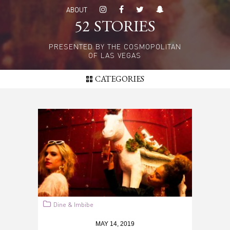
Skip
ABOUT
to
52 STORIES
main
content
PRESENTED BY THE COSMOPOLITAN
OF LAS VEGAS
CATEGORIES
Dine & Imbibe
MAY 14, 2019