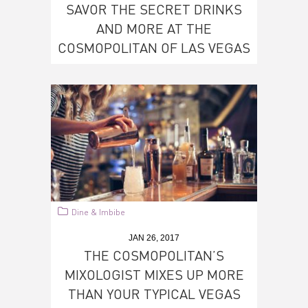
SAVOR THE SECRET DRINKS
AND MORE AT THE
COSMOPOLITAN OF LAS VEGAS
Dine & Imbibe
JAN 26, 2017
THE COSMOPOLITAN’S
MIXOLOGIST MIXES UP MORE
THAN YOUR TYPICAL VEGAS