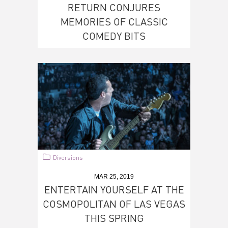
RETURN CONJURES
MEMORIES OF CLASSIC
COMEDY BITS
Diversions
MAR 25, 2019
ENTERTAIN YOURSELF AT THE
COSMOPOLITAN OF LAS VEGAS
THIS SPRING