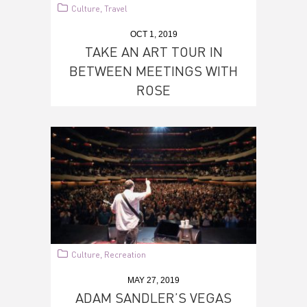
Culture
Travel
,
OCT 1, 2019
TAKE AN ART TOUR IN
BETWEEN MEETINGS WITH
ROSE
Culture
Recreation
,
MAY 27, 2019
ADAM SANDLER’S VEGAS