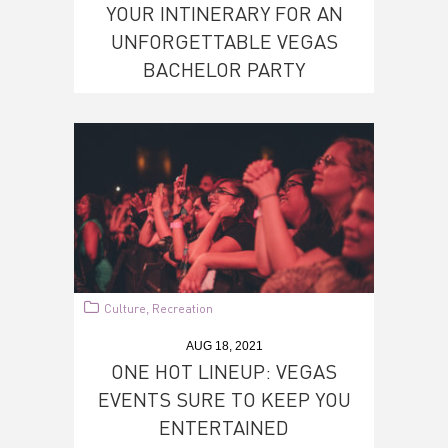
YOUR INTINERARY FOR AN
UNFORGETTABLE VEGAS
BACHELOR PARTY
Culture
Recreation
,
AUG 18, 2021
ONE HOT LINEUP: VEGAS
EVENTS SURE TO KEEP YOU
ENTERTAINED