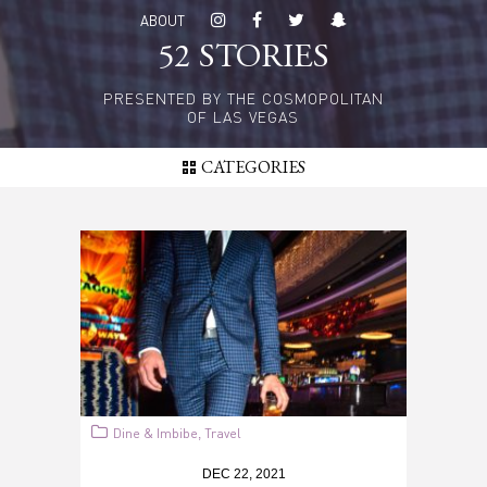
Skip
ABOUT
to
52 STORIES
main
content
PRESENTED BY THE COSMOPOLITAN
OF LAS VEGAS
CATEGORIES
Dine & Imbibe
Travel
,
DEC 22, 2021