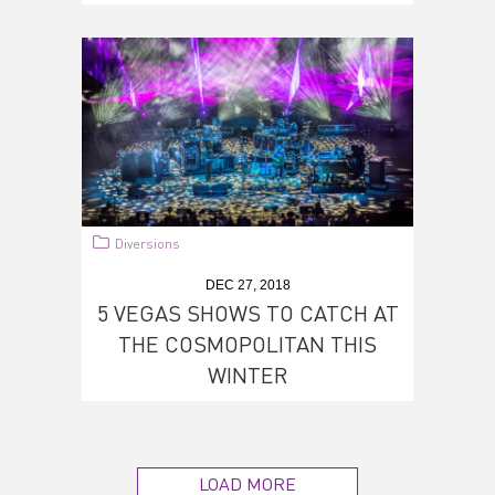
Diversions
DEC 27, 2018
5 VEGAS SHOWS TO CATCH AT
THE COSMOPOLITAN THIS
WINTER
LOAD MORE