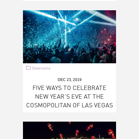
Diversions
DEC 23, 2019
FIVE WAYS TO CELEBRATE
NEW YEAR’S EVE AT THE
COSMOPOLITAN OF LAS VEGAS