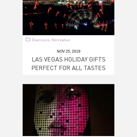
Diversions
Recreation
,
NOV 25, 2019
LAS VEGAS HOLIDAY GIFTS
PERFECT FOR ALL TASTES