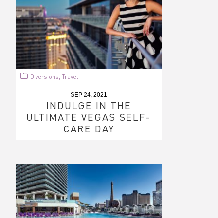
Diversions
Travel
,
SEP 24, 2021
INDULGE IN THE
ULTIMATE VEGAS SELF-
CARE DAY