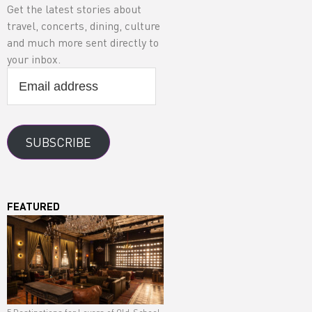
Get the latest stories about
travel, concerts, dining, culture
and much more sent directly to
your inbox.
Email
address
SUBSCRIBE
FEATURED