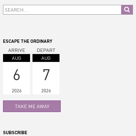
Primary
Search...
Sidebar
ESCAPE THE ORDINARY
ARRIVE
DEPART
AUG
AUG
6
7
2026
2026
TAKE ME AWAY
SUBSCRIBE