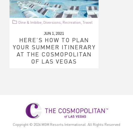
Dine & Imbibe
Diversions
Recreation
Travel
,
,
,
JUN 1, 2021
HERE’S HOW TO PLAN
YOUR SUMMER ITINERARY
AT THE COSMOPOLITAN
OF LAS VEGAS
Copyright © 2026
MGM Resorts International.
All Rights Reserved