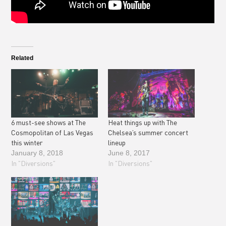
Related
6 must-see shows at The
Heat things up with The
Cosmopolitan of Las Vegas
Chelsea’s summer concert
this winter
lineup
January 8, 2018
June 8, 2017
In "Diversions"
In "Diversions"