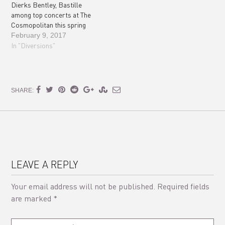
Dierks Bentley, Bastille
among top concerts at The
Cosmopolitan this spring
February 9, 2017
In "Diversions"
SHARE:
LEAVE A REPLY
Your email address will not be published.
Required fields
are marked
*