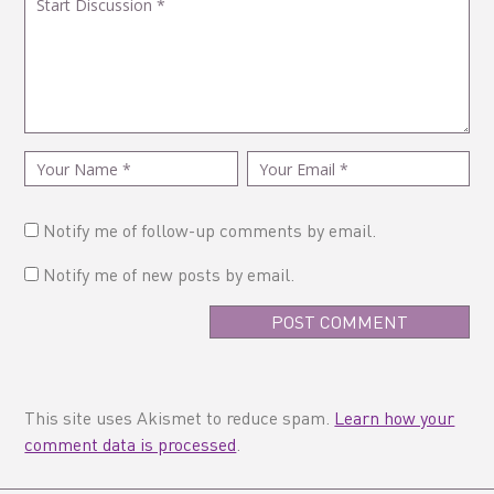
Notify me of follow-up comments by email.
Notify me of new posts by email.
This site uses Akismet to reduce spam.
Learn how your
comment data is processed
.