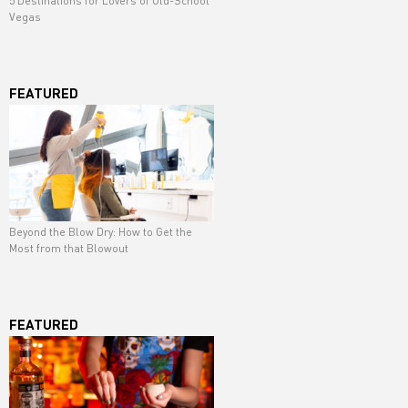
5 Destinations for Lovers of Old-School
Vegas
FEATURED
Beyond the Blow Dry: How to Get the
Most from that Blowout
FEATURED