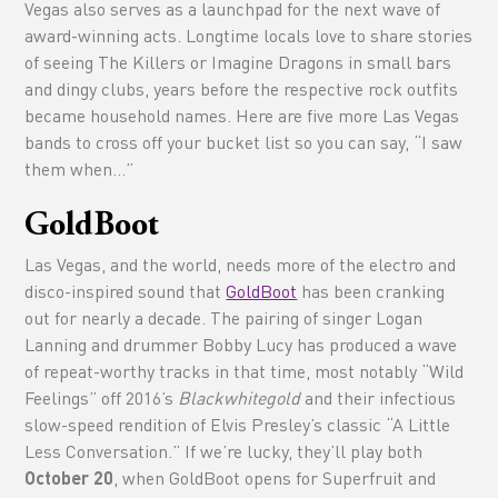
Vegas also serves as a launchpad for the next wave of
award-winning acts. Longtime locals love to share stories
of seeing The Killers or Imagine Dragons in small bars
and dingy clubs, years before the respective rock outfits
became household names. Here are five more Las Vegas
bands to cross off your bucket list so you can say, “I saw
them when…”
GoldBoot
Las Vegas, and the world, needs more of the electro and
disco-inspired sound that
GoldBoot
has been cranking
out for nearly a decade. The pairing of singer Logan
Lanning and drummer Bobby Lucy has produced a wave
of repeat-worthy tracks in that time, most notably “Wild
Feelings” off 2016’s
Blackwhitegold
and their infectious
slow-speed rendition of Elvis Presley’s classic “A Little
Less Conversation.” If we’re lucky, they’ll play both
October 20
, when GoldBoot opens for Superfruit and