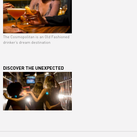
The Cosmopolitan is an Old Fashioned
drinker’s dream destination
DISCOVER THE UNEXPECTED