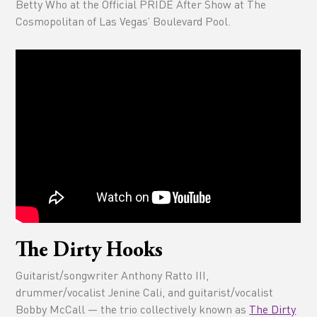
Betty Who at the Official PRIDE After Show at The
Cosmopolitan of Las Vegas’ Boulevard Pool.
The Dirty Hooks
Guitarist/songwriter Anthony Ratto III,
drummer/vocalist Jenine Cali, and guitarist/vocalist
Bobby McCall — the trio collectively known as
The Dirty