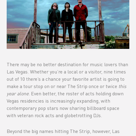
There may be no better destination for music lovers than
Las Vegas. Whether you’re a local or a visitor, nine times
out of 10 there’s a chance your favorite artist is going to
make a tour stop on or near The Strip once or twice
this
year alone
. Even better, the roster of acts holding down
Vegas residencies is increasingly expanding, with
contemporary pop stars now sharing billboard space
with veteran rock acts and globetrotting DJs.
Beyond the big names hitting The Strip, however, Las