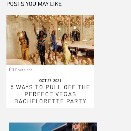
POSTS YOU MAY LIKE
Diversions
OCT 27, 2021
5 WAYS TO PULL OFF THE
PERFECT VEGAS
BACHELORETTE PARTY