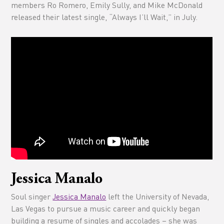
members Ro Romero, Emily Sully, and Mike McDonald
released their latest single, “Always I’ll Wait,” in July.
Jessica Manalo
Soul singer
Jessica Manalo
left the University of Nevada,
Las Vegas to pursue a music career and quickly began
building a resume of singles and accolades – she was