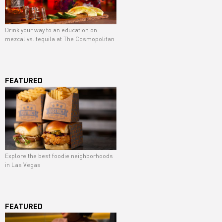
Drink your way to an education on
mezcal vs. tequila at The Cosmopolitan
FEATURED
Explore the best foodie neighborhoods
in Las Vegas
FEATURED