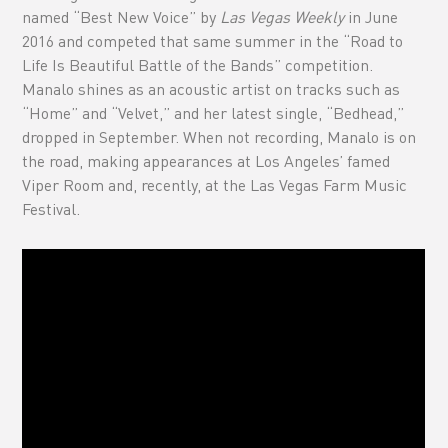
named “Best New Voice” by
Las Vegas Weekly
in June
2016 and competed that same summer in the “Road to
Life Is Beautiful Battle of the Bands” competition.
Manalo shines as an acoustic artist on tracks such as
“Home” and “Velvet,” and her latest single, “Bedhead,”
dropped in September. When not recording, Manalo is on
the road, making appearances at Los Angeles’ famed
Viper Room and, recently, at the Las Vegas Farm Music
Festival.