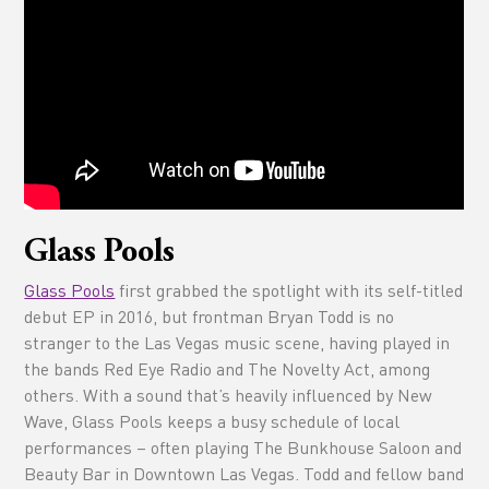
Glass Pools
Glass Pools
first grabbed the spotlight with its self-titled
debut EP in 2016, but frontman Bryan Todd is no
stranger to the Las Vegas music scene, having played in
the bands Red Eye Radio and The Novelty Act, among
others. With a sound that’s heavily influenced by New
Wave, Glass Pools keeps a busy schedule of local
performances – often playing The Bunkhouse Saloon and
Beauty Bar in Downtown Las Vegas. Todd and fellow band