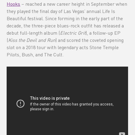
Hooks
– reached a new career height in September when
they played the final day of Las Vegas’ annual Life Is
Beautiful festival. Since forming in the early part of the
decade, the three-piece blues-rock outfit has released a
debut full-length album (
Electric Grit
), a follow-up EP
(
Kiss the Devil and Run
) and scored the coveted opening
slot on a 2018 tour with legendary acts Stone Temple
Pilots, Bush, and The Cult.