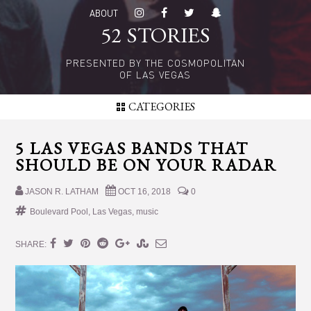
Skip
Skip
ABOUT
to
to
52 STORIES
main
primary
content
sidebar
PRESENTED BY THE COSMOPOLITAN
OF LAS VEGAS
CATEGORIES
5 LAS VEGAS BANDS THAT
SHOULD BE ON YOUR RADAR
JASON R. LATHAM
OCT 16, 2018
0
Boulevard Pool
,
Las Vegas
,
music
SHARE: