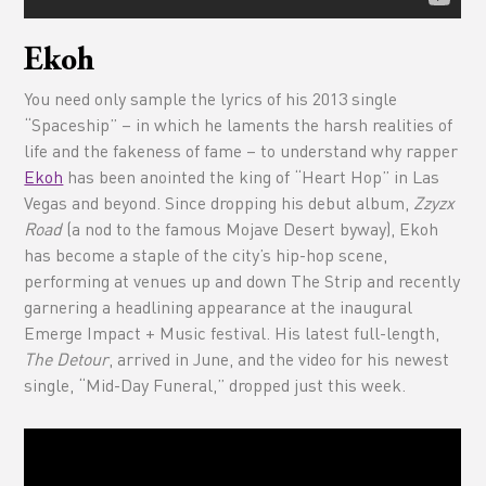
Ekoh
You need only sample the lyrics of his 2013 single
“Spaceship” – in which he laments the harsh realities of
life and the fakeness of fame – to understand why rapper
Ekoh
has been anointed the king of “Heart Hop” in Las
Vegas and beyond. Since dropping his debut album,
Zzyzx
Road
(a nod to the famous Mojave Desert byway), Ekoh
has become a staple of the city’s hip-hop scene,
performing at venues up and down The Strip and recently
garnering a headlining appearance at the inaugural
Emerge Impact + Music festival. His latest full-length,
The Detour
, arrived in June, and the video for his newest
single, “Mid-Day Funeral,” dropped just this week.