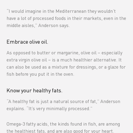
“I would imagine in the Mediterranean they wouldn’t
have a lot of processed foods in their markets, even in the
middle aisles,” Anderson says.
Embrace olive oil.
As opposed to butter or margarine, olive oil – especially
extra virgin olive oil – is a much healthier alternative. It
can also be used as a mixture for dressings, or a glaze for
fish before you put it in the oven.
Know your healthy fats.
“A healthy fat is just a natural source of fat,” Anderson
explains. “It’s very minimally processed.”
Omega-3 fatty acids, the kinds found in fish, are among
the healthiest fats, and are also good for your heart.