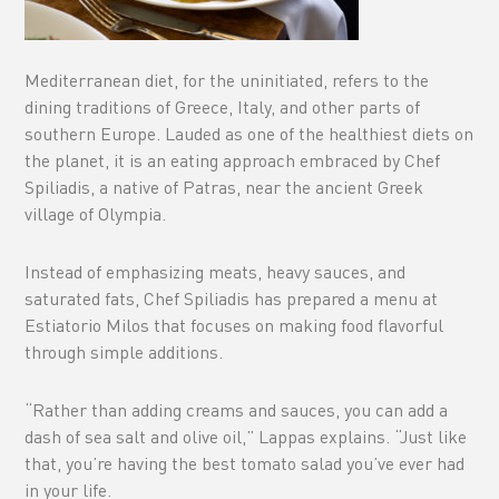
Mediterranean diet, for the uninitiated, refers to the
dining traditions of Greece, Italy, and other parts of
southern Europe. Lauded as one of the healthiest diets on
the planet, it is an eating approach embraced by Chef
Spiliadis, a native of Patras, near the ancient Greek
village of Olympia.
Instead of emphasizing meats, heavy sauces, and
saturated fats, Chef Spiliadis has prepared a menu at
Estiatorio Milos that focuses on making food flavorful
through simple additions.
“Rather than adding creams and sauces, you can add a
dash of sea salt and olive oil,” Lappas explains. “Just like
that, you’re having the best tomato salad you’ve ever had
in your life.