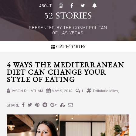
Skip
Skip
ABOUT
to
to
52 STORIES
main
primary
content
sidebar
PRESENTED BY THE COSMOPOLITAN
OF LAS VEGAS
CATEGORIES
4 WAYS THE MEDITERRANEAN
DIET CAN CHANGE YOUR
STYLE OF EATING
JASON R. LATHAM
MAY 9, 2018
1
Estiatorio Milos
,
SHARE: