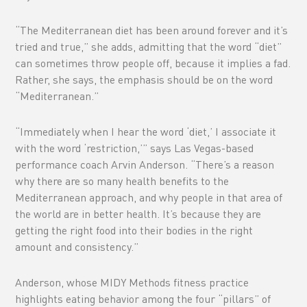
“The Mediterranean diet has been around forever and it’s
tried and true,” she adds, admitting that the word “diet”
can sometimes throw people off, because it implies a fad.
Rather, she says, the emphasis should be on the word
“Mediterranean.”
“Immediately when I hear the word ‘diet,’ I associate it
with the word ‘restriction,’” says Las Vegas-based
performance coach Arvin Anderson. “There’s a reason
why there are so many health benefits to the
Mediterranean approach, and why people in that area of
the world are in better health. It’s because they are
getting the right food into their bodies in the right
amount and consistency.”
Anderson, whose MIDY Methods fitness practice
highlights eating behavior among the four “pillars” of