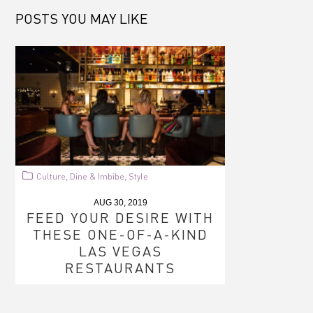
POSTS YOU MAY LIKE
Culture
Dine & Imbibe
Style
,
,
AUG 30, 2019
FEED YOUR DESIRE WITH
THESE ONE-OF-A-KIND
LAS VEGAS
RESTAURANTS