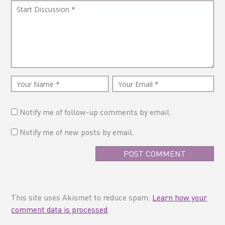
Notify me of follow-up comments by email.
Notify me of new posts by email.
This site uses Akismet to reduce spam.
Learn how your
comment data is processed
.