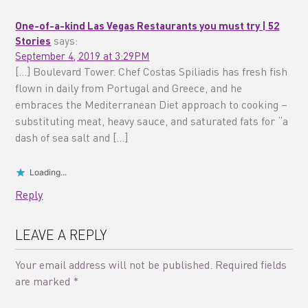
One-of-a-kind Las Vegas Restaurants you must try | 52
Stories
says:
September 4, 2019 at 3:29PM
[…] Boulevard Tower. Chef Costas Spiliadis has fresh fish
flown in daily from Portugal and Greece, and he
embraces the Mediterranean Diet approach to cooking –
substituting meat, heavy sauce, and saturated fats for “a
dash of sea salt and […]
Loading...
Reply
LEAVE A REPLY
Your email address will not be published.
Required fields
are marked
*