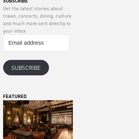
SUBSCRIBE
Get the latest stories about
travel, concerts, dining, culture
and much more sent directly to
your inbox.
Email
address
SUBSCRIBE
FEATURED