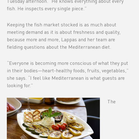
Tuesday afternoon. “He knows everything about every
fish. He inspects every single piece.”
Keeping the fish market stocked is as much about
meeting demand as it is about freshness and quality,
because more and more, Lappas and her team are
fielding questions about the Mediterranean diet.
“Everyone is becoming more conscious of what they put
in their bodies—heart-healthy foods, fruits, vegetables,”
she says. “I feel like Mediterranean is what guests are
looking for.”
The