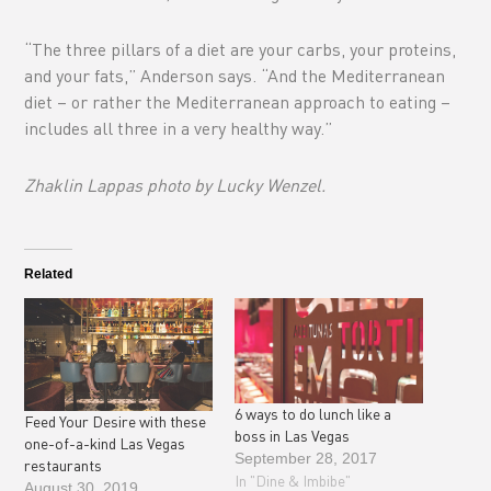
“The three pillars of a diet are your carbs, your proteins,
and your fats,” Anderson says. “And the Mediterranean
diet – or rather the Mediterranean approach to eating –
includes all three in a very healthy way.”
Zhaklin Lappas photo by Lucky Wenzel.
Related
6 ways to do lunch like a
Feed Your Desire with these
boss in Las Vegas
one-of-a-kind Las Vegas
September 28, 2017
restaurants
In "Dine & Imbibe"
August 30, 2019