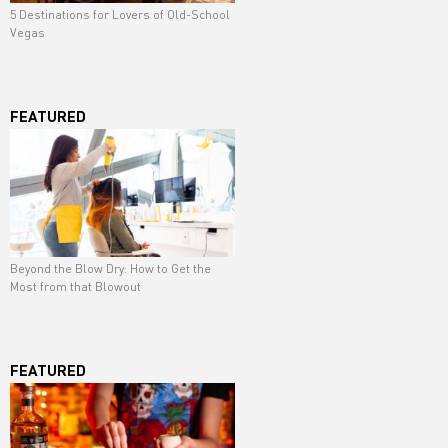
5 Destinations for Lovers of Old-School
Vegas
FEATURED
Beyond the Blow Dry: How to Get the
Most from that Blowout
FEATURED