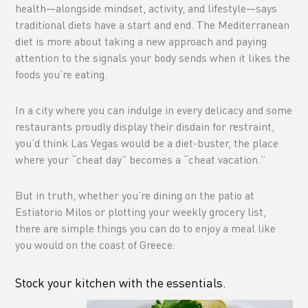
health—alongside mindset, activity, and lifestyle—says
traditional diets have a start and end. The Mediterranean
diet is more about taking a new approach and paying
attention to the signals your body sends when it likes the
foods you’re eating.
In a city where you can indulge in every delicacy and some
restaurants proudly display their disdain for restraint,
you’d think Las Vegas would be a diet-buster, the place
where your “cheat day” becomes a “cheat vacation.”
But in truth, whether you’re dining on the patio at
Estiatorio Milos or plotting your weekly grocery list,
there are simple things you can do to enjoy a meal like
you would on the coast of Greece:
Stock your kitchen with the essentials.