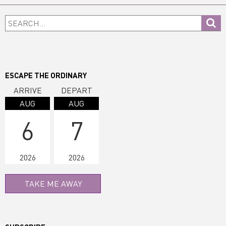
Primary
Search...
Sidebar
ESCAPE THE ORDINARY
ARRIVE
DEPART
AUG
AUG
6
7
2026
2026
TAKE ME AWAY