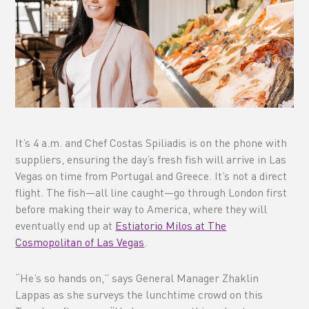
It’s 4 a.m. and Chef Costas Spiliadis is on the phone with
suppliers, ensuring the day’s fresh fish will arrive in Las
Vegas on time from Portugal and Greece. It’s not a direct
flight. The fish—all line caught—go through London first
before making their way to America, where they will
eventually end up at
Estiatorio Milos at The
Cosmopolitan of Las Vegas
.
“He’s so hands on,” says General Manager Zhaklin
Lappas as she surveys the lunchtime crowd on this