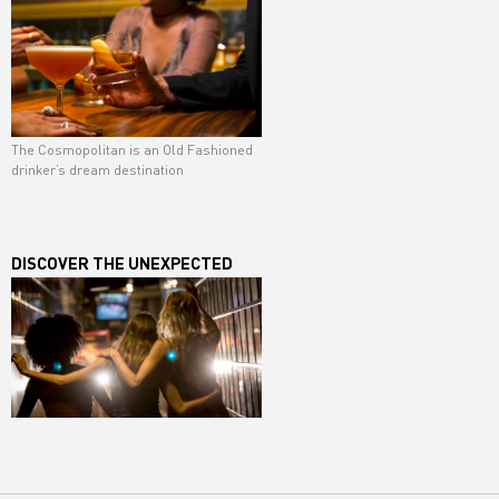
The Cosmopolitan is an Old Fashioned
drinker’s dream destination
DISCOVER THE UNEXPECTED