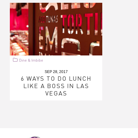
Dine & Imbibe
SEP 28, 2017
6 WAYS TO DO LUNCH
LIKE A BOSS IN LAS
VEGAS