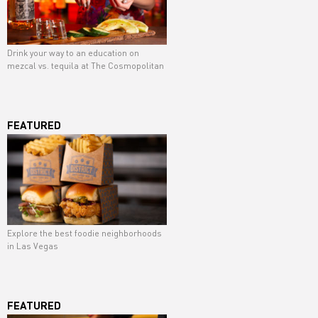
Drink your way to an education on
mezcal vs. tequila at The Cosmopolitan
FEATURED
Explore the best foodie neighborhoods
in Las Vegas
FEATURED