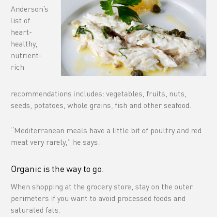
Anderson’s
list of
heart-
healthy,
nutrient-
rich
recommendations includes: vegetables, fruits, nuts,
seeds, potatoes, whole grains, fish and other seafood.
“Mediterranean meals have a little bit of poultry and red
meat very rarely,” he says.
Organic is the way to go.
When shopping at the grocery store, stay on the outer
perimeters if you want to avoid processed foods and
saturated fats.