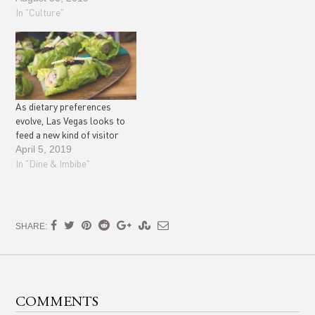
In "Culture"
As dietary preferences
evolve, Las Vegas looks to
feed a new kind of visitor
April 5, 2019
In "Dine & Imbibe"
SHARE:
COMMENTS